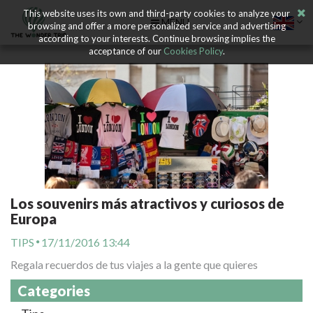
This website uses its own and third-party cookies to analyze your
MENU
browsing and offer a more personalized service and advertising
according to your interests. Continue browsing implies the
acceptance of our
Cookies Policy
.
Los souvenirs más atractivos y curiosos de
Europa
TIPS
17/11/2016 13:44
Regala recuerdos de tus viajes a la gente que quieres
Categories