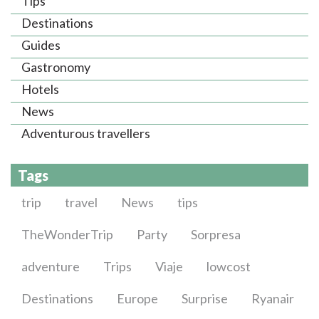
Tips
Destinations
Guides
Gastronomy
Hotels
News
Adventurous travellers
Tags
trip
travel
News
tips
TheWonderTrip
Party
Sorpresa
adventure
Trips
Viaje
lowcost
Destinations
Europe
Surprise
Ryanair