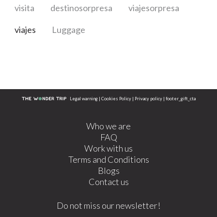
visita
destinosorpresa
viajesorpresa
viajes
Luggage
Legal warning
|
Cookies Policy
|
Privacy policy
|
footer_gift_cta
Who we are
FAQ
Work with us
Terms and Conditions
Blogs
Contact us
Do not miss our newsletter!