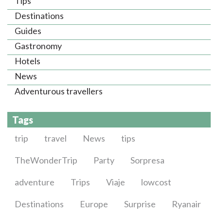
Tips
Destinations
Guides
Gastronomy
Hotels
News
Adventurous travellers
Tags
trip
travel
News
tips
TheWonderTrip
Party
Sorpresa
adventure
Trips
Viaje
lowcost
Destinations
Europe
Surprise
Ryanair