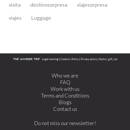
visita
destinosorpresa
viajesorpresa
viajes
Luggage
Legal warning
|
Cookies Policy
|
Privacy policy
|
footer_gift_cta
Who we are
FAQ
Work with us
Terms and Conditions
Blogs
Contact us
Do not miss our newsletter!