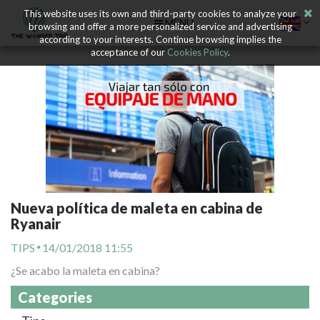
This website uses its own and third-party cookies to analyze your
MENU
browsing and offer a more personalized service and advertising
according to your interests. Continue browsing implies the
acceptance of our
Cookies Policy
.
Nueva política de maleta en cabina de
Ryanair
TIPS
14/01/2018 11:55
¿Se acabo la maleta en cabina?
Categories